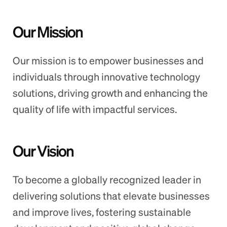
Our Mission
Our mission is to empower businesses and
individuals through innovative technology
solutions, driving growth and enhancing the
quality of life with impactful services.
Our Vision
To become a globally recognized leader in
delivering solutions that elevate businesses
and improve lives, fostering sustainable