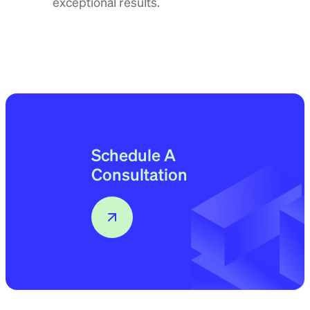
exceptional results.
Schedule A
Consultation