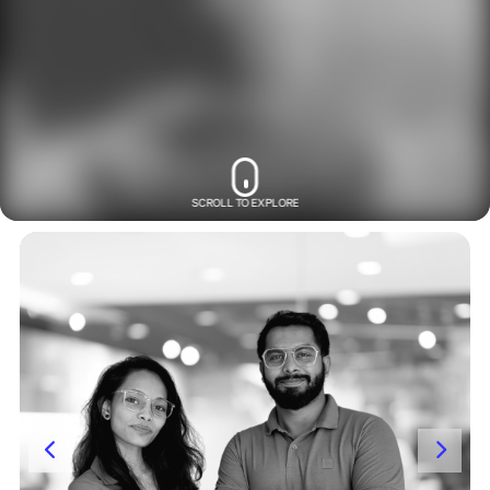
SCROLL TO EXPLORE