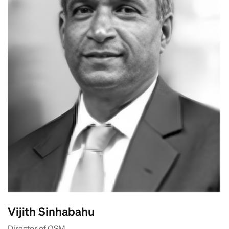
Vijith Sinhabahu
Director of OSM