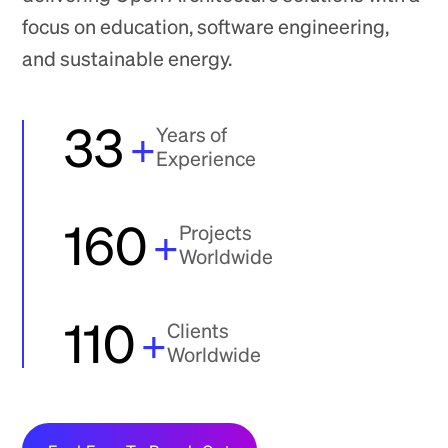
focus on education, software engineering,
and sustainable energy.
33
+
Years of
Experience
160
+
Projects
Worldwide
110
+
Clients
Worldwide