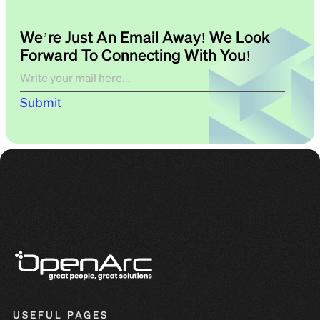
We’re Just An Email Away! We Look
Forward To Connecting With You!
Submit
USEFUL PAGES