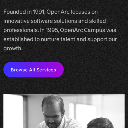
Founded in 1991, OpenArc focuses on
innovative software solutions and skilled
professionals. In 1995, OpenArc Campus was
established to nurture talent and support our
growth.
Browse All Services