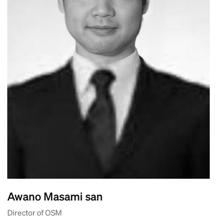
Awano Masami san
Director of OSM