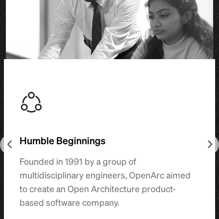
Humble Beginnings
Founded in 1991 by a group of
multidisciplinary engineers, OpenArc aimed
to create an Open Architecture product-
based software company.