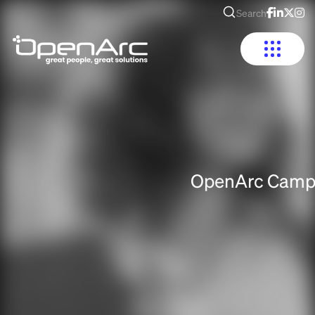
Search
OpenArc Camp