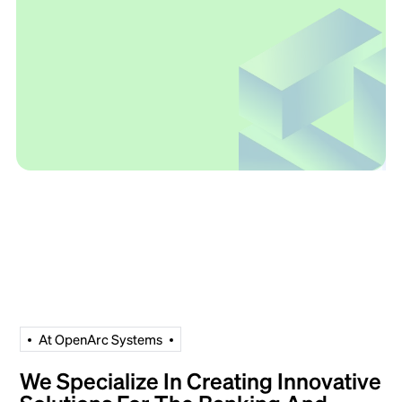
A
t
O
p
e
n
A
r
c
S
y
s
t
e
m
s
We Specialize In Creating Innovative