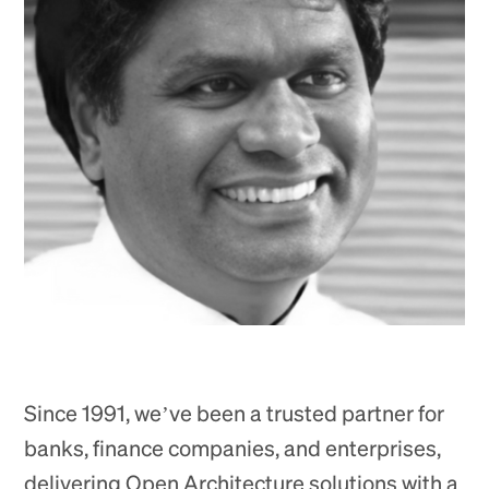
Since 1991, we’ve been a trusted partner for
banks, finance companies, and enterprises,
delivering Open Architecture solutions with a