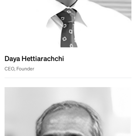
Daya Hettiarachchi
CEO, Founder