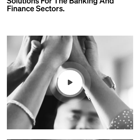
Solutions For The Banking And
Finance Sectors.