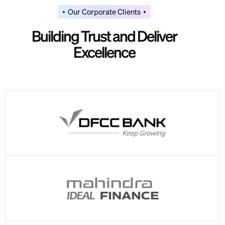
Our Corporate Clients
Building Trust and Deliver
Excellence