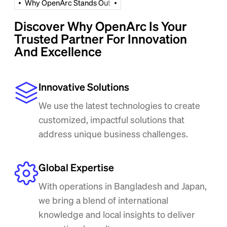
W
h
y
O
p
e
n
A
r
c
S
t
a
n
d
s
O
u
t
Discover Why OpenArc Is Your
Trusted Partner For Innovation
And Excellence
Innovative Solutions
We use the latest technologies to create
customized, impactful solutions that
address unique business challenges.
Global Expertise
With operations in Bangladesh and Japan,
we bring a blend of international
knowledge and local insights to deliver