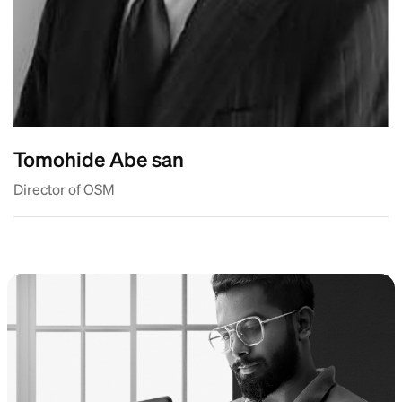
Tomohide Abe san
Director of OSM