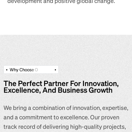
development and positive global change.
W
h
y
C
h
o
o
s
e
O
The Perfect Partner For Innovation,
Excellence, And Business Growth
We bring a combination of innovation, expertise,
and a commitment to excellence. Our proven
track record of delivering high-quality projects,