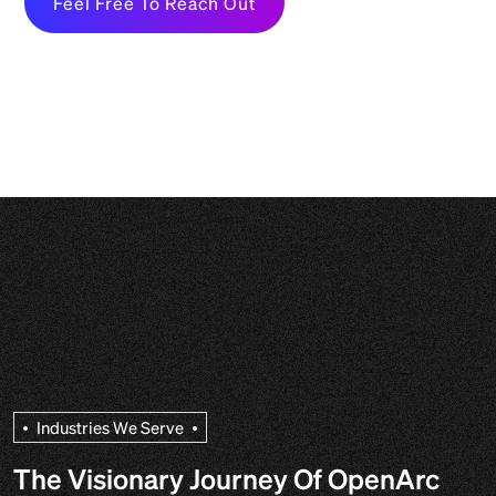
Feel Free To Reach Out
I
n
d
u
s
t
r
i
e
s
W
e
S
e
r
v
e
The Visionary Journey Of OpenArc