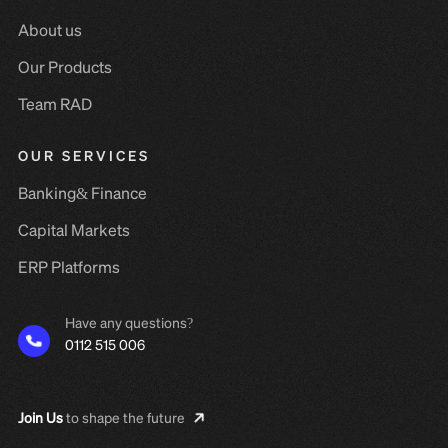
About us
Our Products
Team RAD
OUR SERVICES
Banking& Finance
Capital Markets
ERP Platforms
Have any questions?
0112 515 006
Join Us
to shape the future