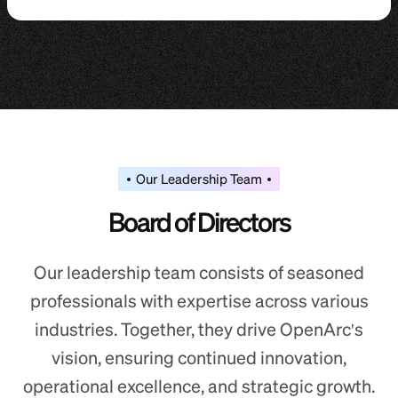
Our Leadership Team
Board of Directors
Our leadership team consists of seasoned
professionals with expertise across various
industries. Together, they drive OpenArc's
vision, ensuring continued innovation,
operational excellence, and strategic growth.