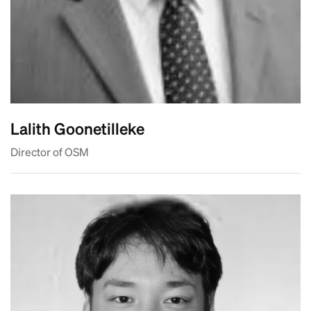
Lalith Goonetilleke
Director of OSM