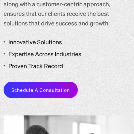
along with a customer-centric approach,
ensures that our clients receive the best
solutions that drive success and growth.
Innovative Solutions
Expertise Across Industries
Proven Track Record
Schedule A Consultation