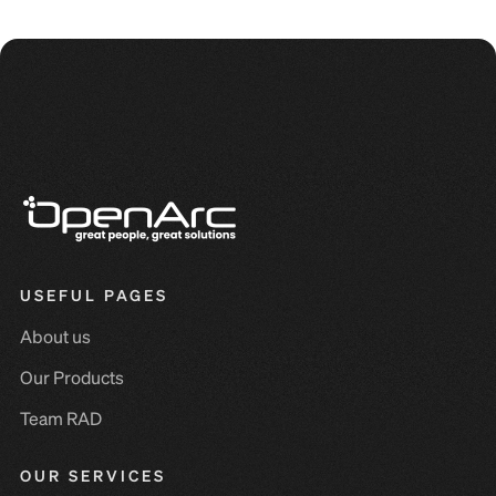
USEFUL PAGES
About us
Our Products
Team RAD
OUR SERVICES