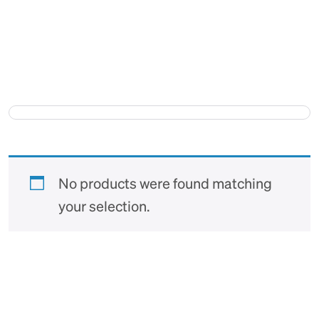
No products were found matching
your selection.