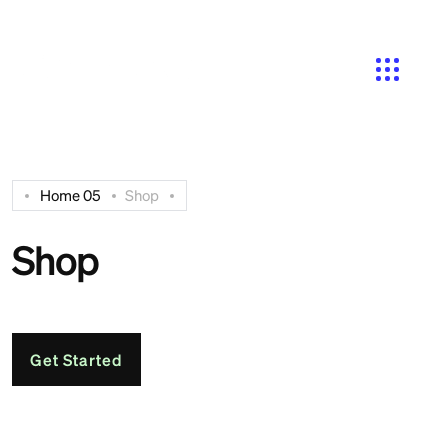
Search
Home 05
Shop
Shop
Get Started