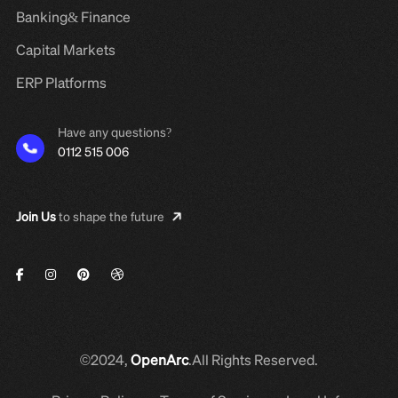
Banking& Finance
Capital Markets
ERP Platforms
Have any questions?
0112 515 006
Join Us
to shape the future
©2024,
OpenArc
.All Rights Reserved.