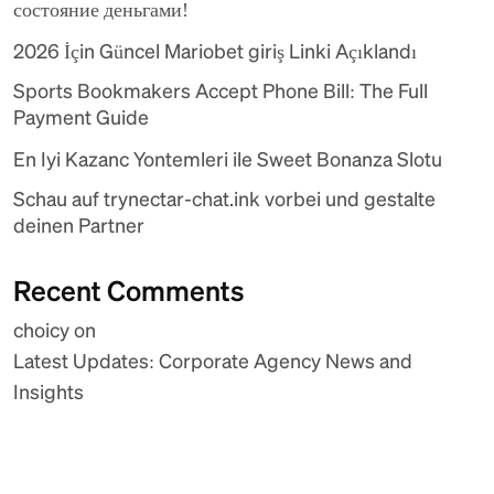
состояние деньгами!
2026 İçin Güncel Mariobet giriş Linki Açıklandı
Sports Bookmakers Accept Phone Bill: The Full
Payment Guide
En Iyi Kazanc Yontemleri ile Sweet Bonanza Slotu
Schau auf trynectar-chat.ink vorbei und gestalte
deinen Partner
Recent Comments
choicy
on
Latest Updates: Corporate Agency News and
Insights