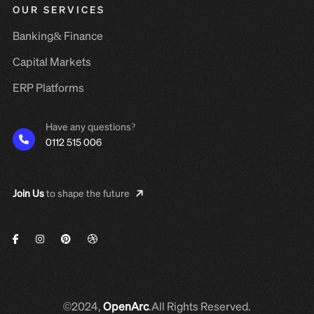
OUR SERVICES
Banking& Finance
Capital Markets
ERP Platforms
Have any questions?
0112 515 006
Join Us
to shape the future
©2024,
OpenArc
.All Rights Reserved.