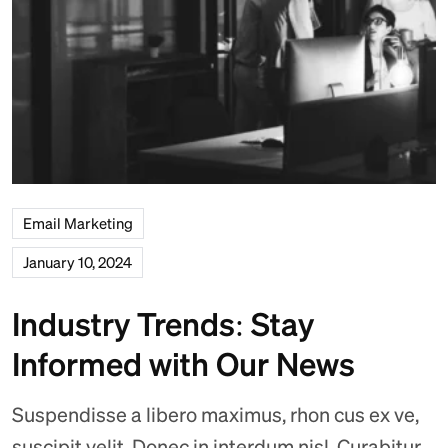
Email Marketing
January 10, 2024
Industry Trends: Stay
Informed with Our News
Suspendisse a libero maximus, rhon cus ex ve,
suscipit velit. Donec in interdum nisl. Curabitur