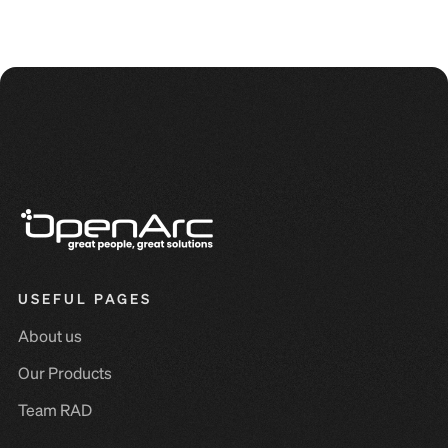
USEFUL PAGES
About us
Our Products
Team RAD