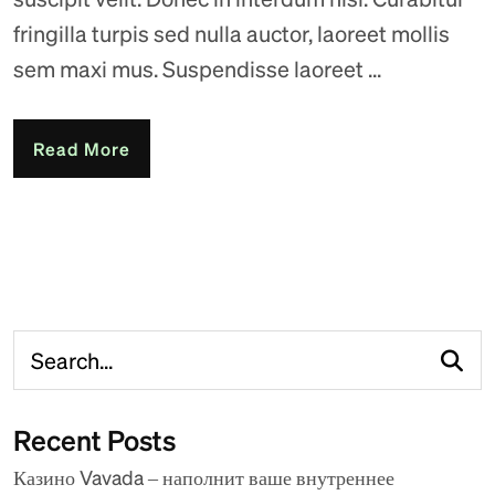
fringilla turpis sed nulla auctor, laoreet mollis
sem maxi mus. Suspendisse laoreet ...
Read More
Recent Posts
Казино Vavada – наполнит ваше внутреннее