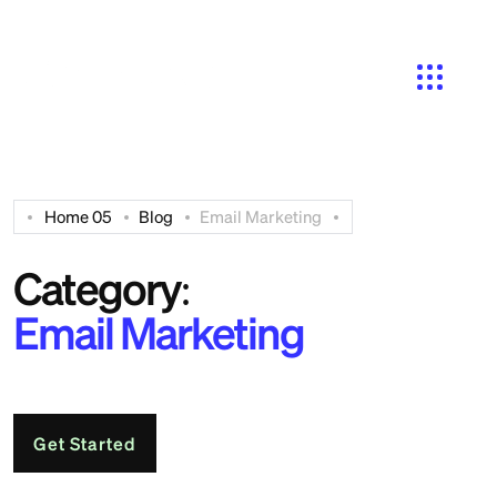
Search
Home 05
Blog
Email Marketing
Category:
Email Marketing
Get Started