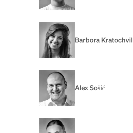
Barbora Kratochvi
Alex Sošić