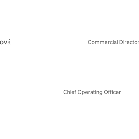
lová
Commercial Directo
Chief Operating Officer