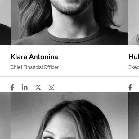
Klara Antonina
Hub
Chief Financial Officer
Exec