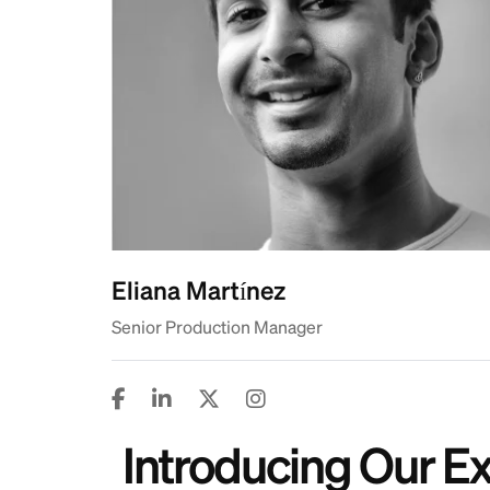
Eliana Martínez
Senior Production Manager
Introducing Our 