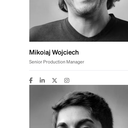
Mikołaj Wojciech
Senior Production Manager