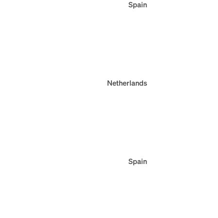
Spain
Netherlands
Spain