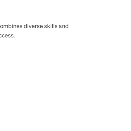
ombines diverse skills and
ccess.