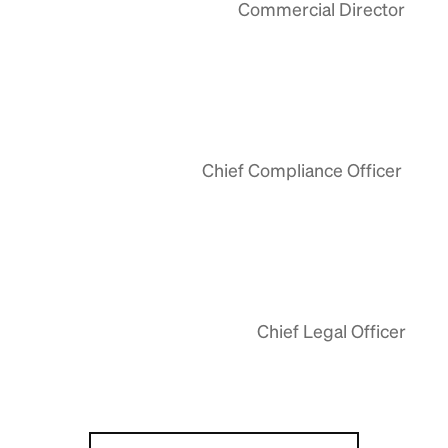
Commercial Director
Chief Compliance Officer
Chief Legal Officer