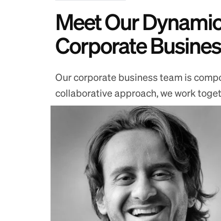
Meet Our Dynamic
Corporate Busine
Our corporate business team is compos
collaborative approach, we work togethe