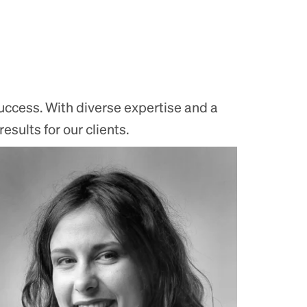
uccess. With diverse expertise and a
sults for our clients.