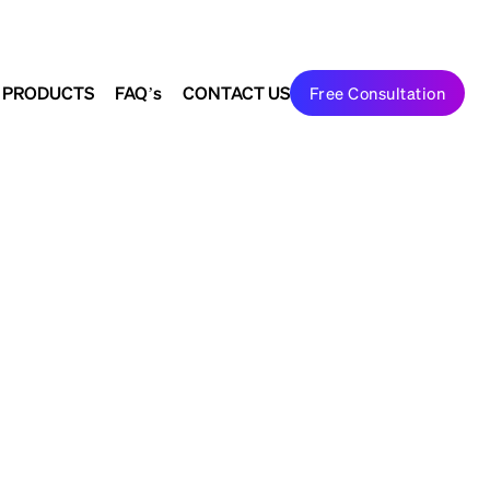
Search
Join Us
to shape the future
 PRODUCTS
FAQ’s
CONTACT US
Free Consultation