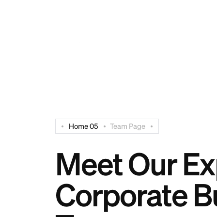
Have Any Questions? Free:
+94 112 515 006
Home 05
Team Page
Meet Our Ex
Corporate B