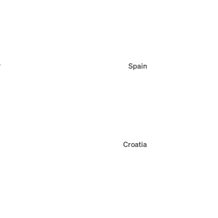
r
Spain
Croatia