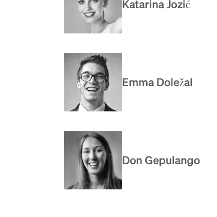
Katarina Jozić
Emma Doležal
Don Gepulango