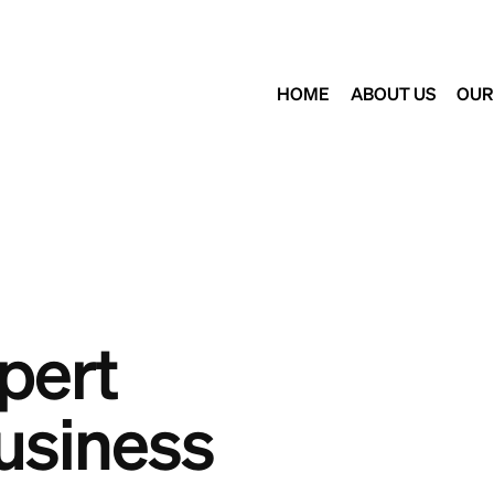
HOME
ABOUT US
OUR
pert
usiness