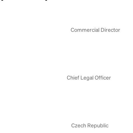
Commercial Director
Chief Legal Officer
Czech Republic