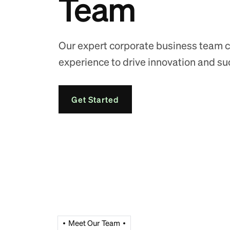
Team
Our expert corporate business team c
experience to drive innovation and su
Get Started
Meet Our Team