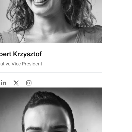
ert Krzysztof
utive Vice President