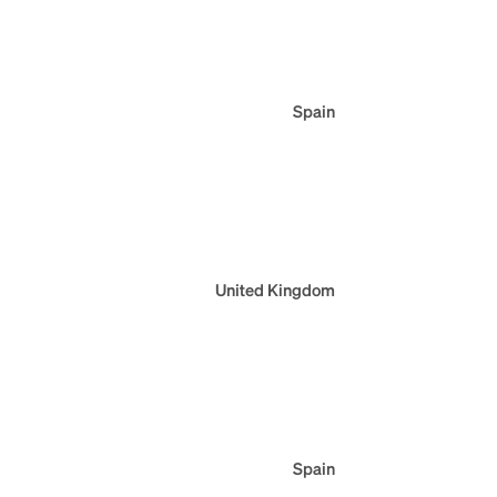
Spain
United Kingdom
Spain