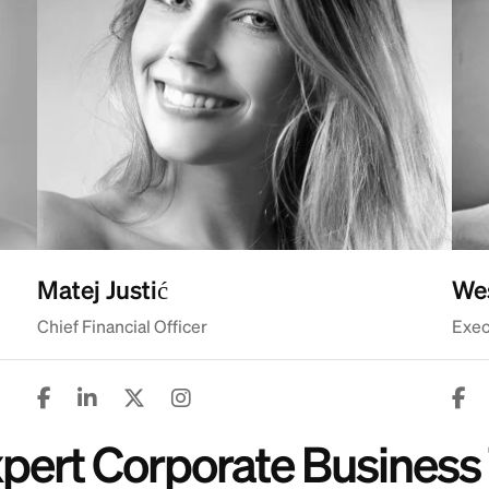
Matej Justić
Wes
Chief Financial Officer
Exec
Expert Corporate Busine