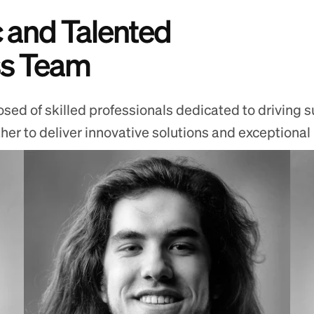
 and Talented
ss Team
ed of skilled professionals dedicated to driving s
r to deliver innovative solutions and exceptional re