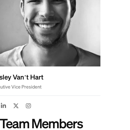
ley Van’t Hart
utive Vice President
ss Team Members