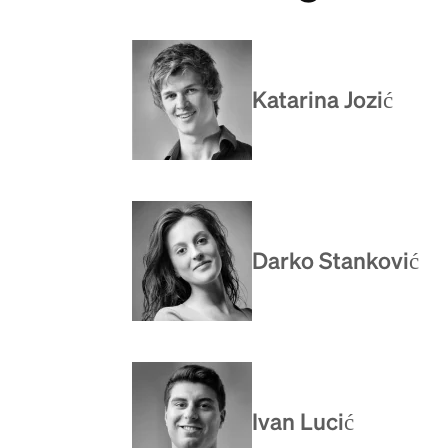
Katarina Jozić
Darko Stanković
Ivan Lucić