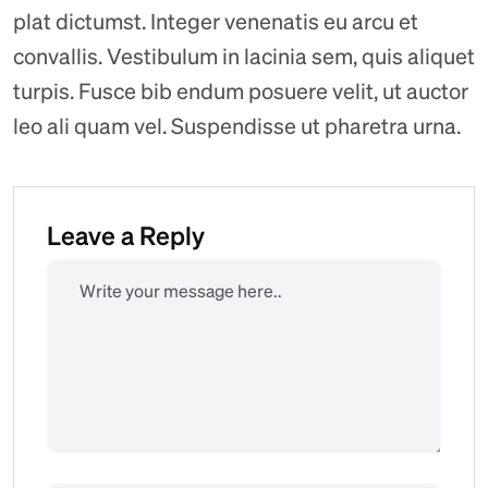
plat dictumst. Integer venenatis eu arcu et
convallis. Vestibulum in lacinia sem, quis aliquet
turpis. Fusce bib endum posuere velit, ut auctor
leo ali quam vel. Suspendisse ut pharetra urna.
Leave a Reply