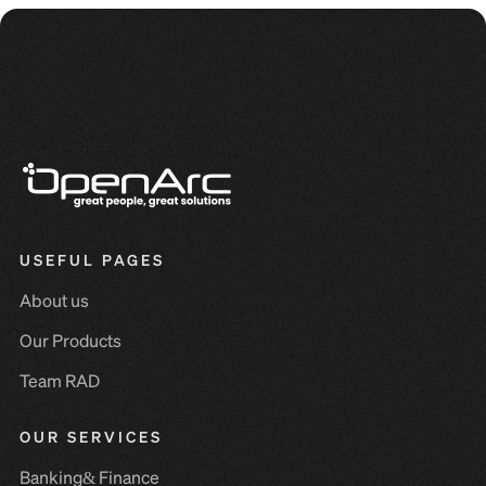
USEFUL PAGES
About us
Our Products
Team RAD
OUR SERVICES
Banking& Finance