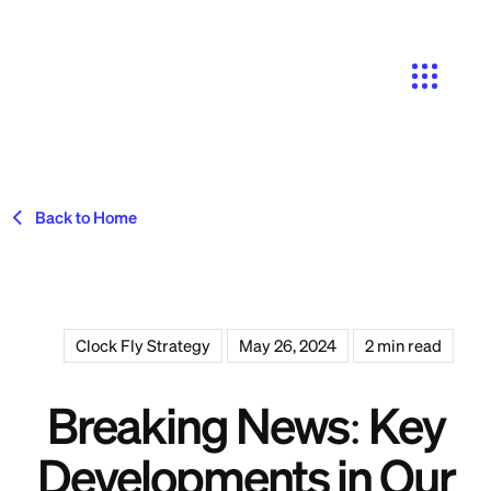
Search
Back to Home
Clock Fly Strategy
May 26, 2024
2 min read
Breaking News: Key
Developments in Our