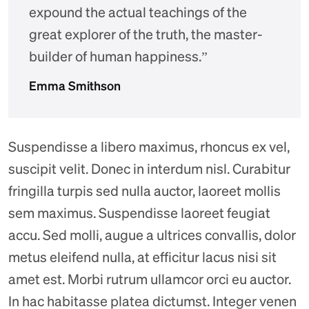
expound the actual teachings of the
great explorer of the truth, the master-
builder of human happiness.”
Emma Smithson
Suspendisse a libero maximus, rhoncus ex vel,
suscipit velit. Donec in interdum nisl. Curabitur
fringilla turpis sed nulla auctor, laoreet mollis
sem maximus. Suspendisse laoreet feugiat
accu. Sed molli, augue a ultrices convallis, dolor
metus eleifend nulla, at efficitur lacus nisi sit
amet est. Morbi rutrum ullamcor orci eu auctor.
In hac habitasse platea dictumst. Integer venen