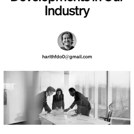
Industry
harithfdo0@gmail.com