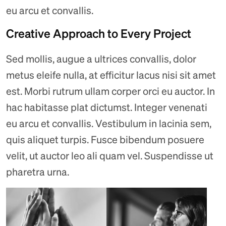
eu arcu et convallis.
Creative Approach to Every Project
Sed mollis, augue a ultrices convallis, dolor
metus eleife nulla, at efficitur lacus nisi sit amet
est. Morbi rutrum ullam corper orci eu auctor. In
hac habitasse plat dictumst. Integer venenati
eu arcu et convallis. Vestibulum in lacinia sem,
quis aliquet turpis. Fusce bibendum posuere
velit, ut auctor leo ali quam vel. Suspendisse ut
pharetra urna.