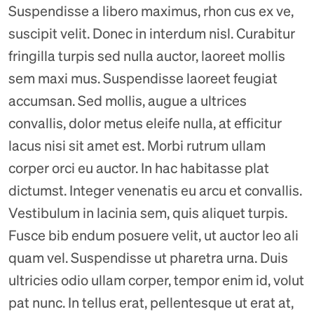
Suspendisse a libero maximus, rhon cus ex ve,
suscipit velit. Donec in interdum nisl. Curabitur
fringilla turpis sed nulla auctor, laoreet mollis
sem maxi mus. Suspendisse laoreet feugiat
accumsan. Sed mollis, augue a ultrices
convallis, dolor metus eleife nulla, at efficitur
lacus nisi sit amet est. Morbi rutrum ullam
corper orci eu auctor. In hac habitasse plat
dictumst. Integer venenatis eu arcu et convallis.
Vestibulum in lacinia sem, quis aliquet turpis.
Fusce bib endum posuere velit, ut auctor leo ali
quam vel. Suspendisse ut pharetra urna. Duis
ultricies odio ullam corper, tempor enim id, volut
pat nunc. In tellus erat, pellentesque ut erat at,