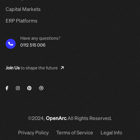
Capital Markets
ERP Platforms
Have any questions?
0112 515 006
Join Us
to shape the future
©2024,
OpenArc
.All Rights Reserved.
Privacy Policy
Terms of Service
Legal Info