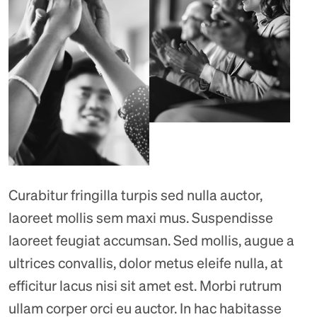
Curabitur fringilla turpis sed nulla auctor,
laoreet mollis sem maxi mus. Suspendisse
laoreet feugiat accumsan. Sed mollis, augue a
ultrices convallis, dolor metus eleife nulla, at
efficitur lacus nisi sit amet est. Morbi rutrum
ullam corper orci eu auctor. In hac habitasse