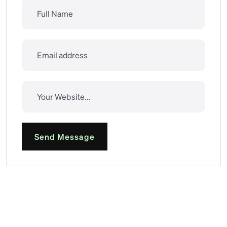
Send Message