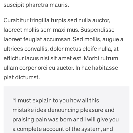
suscipit pharetra mauris.
Curabitur fringilla turpis sed nulla auctor,
laoreet mollis sem maxi mus. Suspendisse
laoreet feugiat accumsan. Sed mollis, augue a
ultrices convallis, dolor metus eleife nulla, at
efficitur lacus nisi sit amet est. Morbi rutrum
ullam corper orci eu auctor. In hac habitasse
plat dictumst.
“I must explain to you how all this
mistake idea denouncing pleasure and
praising pain was born and I will give you
a complete account of the system, and