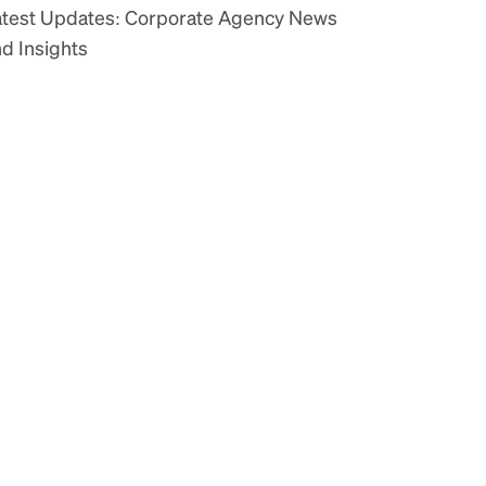
atest Updates: Corporate Agency News
d Insights