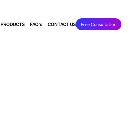
Search
Join Us
to shape the future
 PRODUCTS
FAQ’s
CONTACT US
Free Consultation