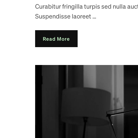
Curabitur fringilla turpis sed nulla au
Suspendisse laoreet ...
Read More