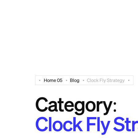
Have Any Questions? Free:
+94 112 515 006
Home 05
Blog
Clock Fly Strategy
Category:
Clock Fly St