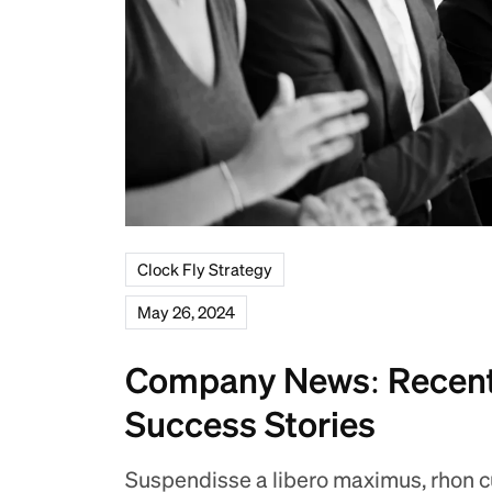
Clock Fly Strategy
May 26, 2024
Company News: Recent
Success Stories
Suspendisse a libero maximus, rhon cus