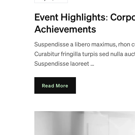
Event Highlights: Corp
Achievements
Suspendisse a libero maximus, rhon cus
Curabitur fringilla turpis sed nulla au
Suspendisse laoreet ...
Read More