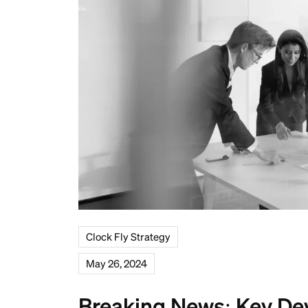
Clock Fly Strategy
May 26, 2024
Breaking News: Key De