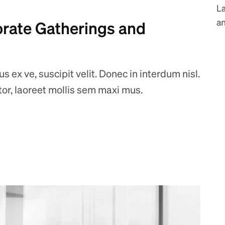
L
an
orate Gatherings and
 ex ve, suscipit velit. Donec in interdum nisl.
ctor, laoreet mollis sem maxi mus.