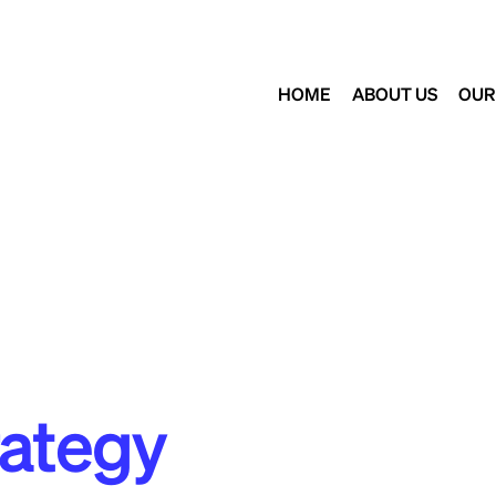
HOME
ABOUT US
OUR
rategy