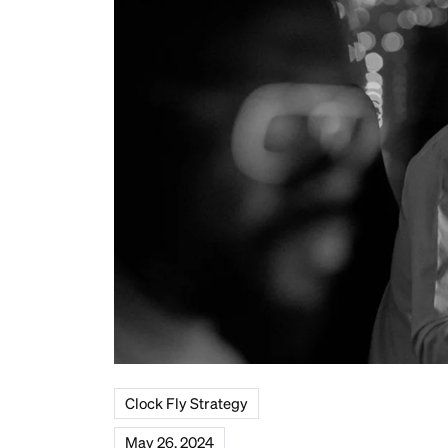
Clock Fly Strategy
May 26, 2024