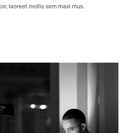
ctor, laoreet mollis sem maxi mus.