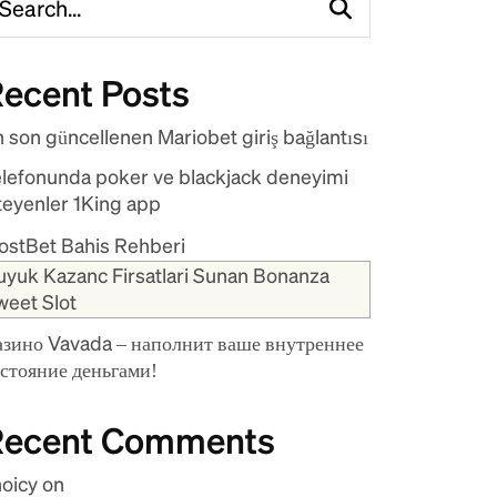
ecent Posts
 son güncellenen Mariobet giriş bağlantısı
elefonunda poker ve blackjack deneyimi
teyenler 1King app
ostBet Bahis Rehberi
uyuk Kazanc Firsatlari Sunan Bonanza
weet Slot
азино Vavada – наполнит ваше внутреннее
остояние деньгами!
Recent Comments
hoicy
on