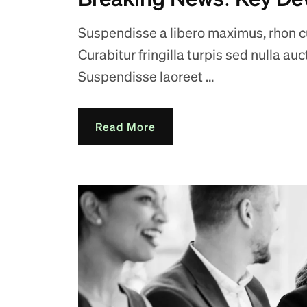
Suspendisse a libero maximus, rhon cus
Curabitur fringilla turpis sed nulla au
Suspendisse laoreet ...
Read More