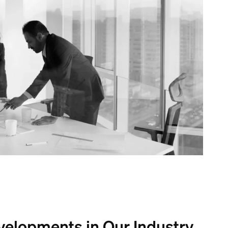
velopments in Our Industry