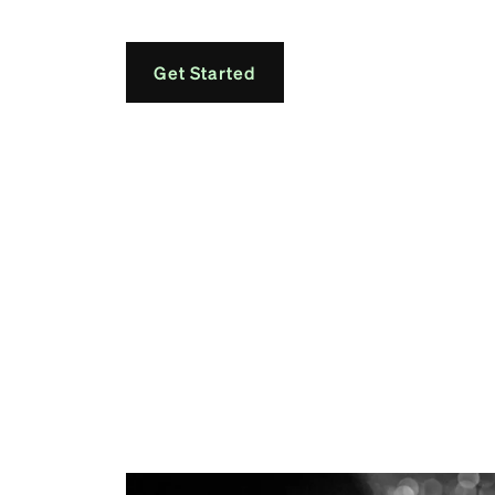
Get Started