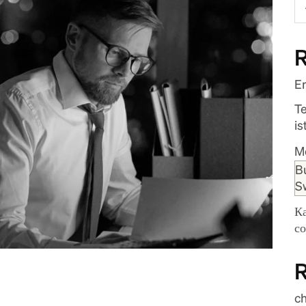
R
En
T
is
M
B
S
К
с
c