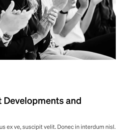
 Developments and
 ex ve, suscipit velit. Donec in interdum nisl.