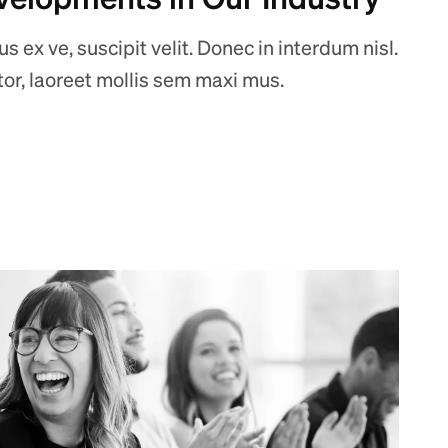
 ex ve, suscipit velit. Donec in interdum nisl.
ctor, laoreet mollis sem maxi mus.