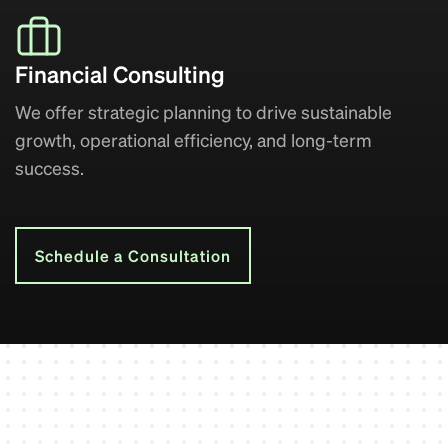
Financial Consulting
We offer strategic planning to drive sustainable
growth, operational efficiency, and long-term
success.
Schedule a Consultation