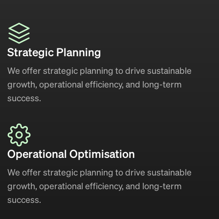
Strategic Planning
We offer strategic planning to drive sustainable
growth, operational efficiency, and long-term
success.
Operational Optimisation
We offer strategic planning to drive sustainable
growth, operational efficiency, and long-term
success.