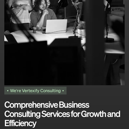
We're Vertexify Consulting
C
o
m
p
r
e
h
e
n
s
i
v
e
B
u
s
i
n
e
s
s
C
o
n
s
u
l
t
i
n
g
S
e
r
v
i
c
e
s
f
o
r
G
r
o
w
t
h
a
n
d
E
f
f
i
c
i
e
n
c
y