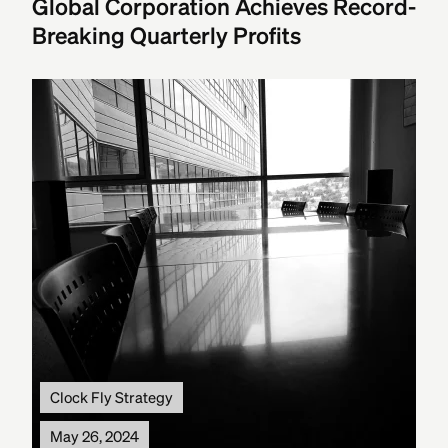
Global Corporation Achieves Record-
Breaking Quarterly Profits
Clock Fly Strategy
May 26, 2024