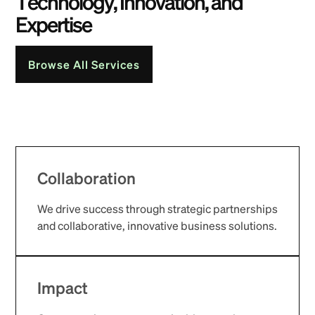
T
e
c
h
n
o
l
o
g
y
,
I
n
n
o
v
a
t
i
o
n
,
a
n
d
E
x
p
e
r
t
i
s
e
Browse All Services
Collaboration
We drive success through strategic partnerships
and collaborative, innovative business solutions.
Impact