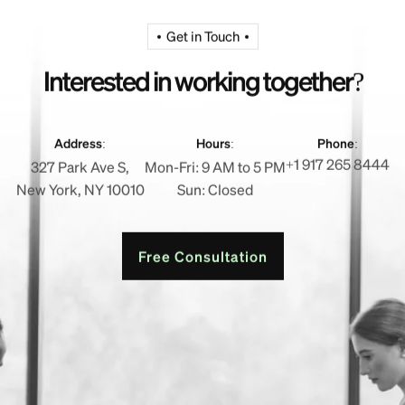
Get in Touch
I
n
t
e
r
e
s
t
e
d
i
n
w
o
r
k
i
n
g
t
o
g
e
t
h
e
r
?
Address:
Hours:
Phone:
+1 917 265 8444
327 Park Ave S,
Mon-Fri: 9 AM to 5 PM
New York, NY 10010
Sun: Closed
Free Consultation