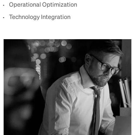
Operational Optimization
Technology Integration