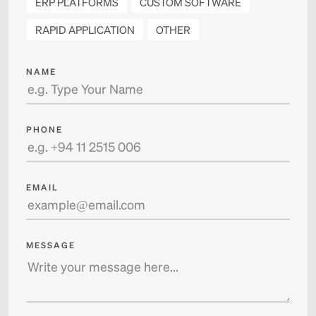
ERP PLATFORMS
CUSTOM SOFTWARE
RAPID APPLICATION
OTHER
NAME
PHONE
EMAIL
MESSAGE