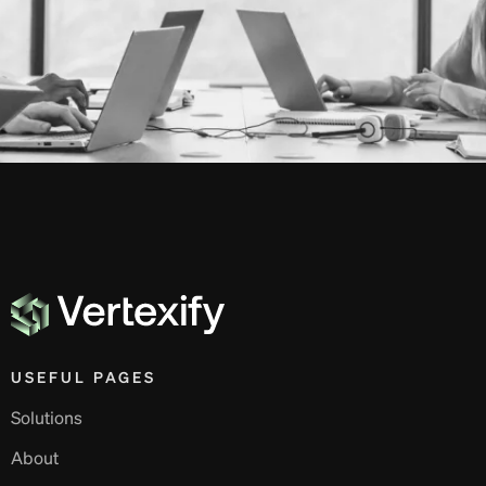
USEFUL PAGES
Solutions
About