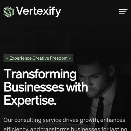
Experience Creative Freedom
T
r
a
n
s
f
o
r
m
i
n
g
B
u
s
i
n
e
s
s
e
s
w
i
t
h
E
x
p
e
r
t
i
s
e
.
Our consulting service drives growth, enhances
efficiency, and transforms businesses for lasting