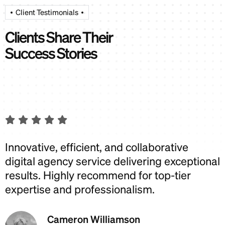
Client Testimonials
C
l
i
e
n
t
s
S
h
a
r
e
T
h
e
i
r
S
u
c
c
e
s
s
S
t
o
r
i
e
s
Innovative, efficient, and collaborative
I
digital agency service delivering exceptional
d
results. Highly recommend for top-tier
r
expertise and professionalism.
e
Cameron Williamson