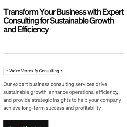
T
r
a
n
s
f
o
r
m
Y
o
u
r
B
u
s
i
n
e
s
s
w
i
t
h
E
x
p
e
r
t
C
o
n
s
u
l
t
i
n
g
f
o
r
S
u
s
t
a
i
n
a
b
l
e
G
r
o
w
t
h
a
n
d
E
f
f
i
c
i
e
n
c
y
We're Vertexify Consulting
Our expert business consulting services drive
sustainable growth, enhance operational efficiency,
and provide strategic insights to help your company
achieve long-term success and profitability.