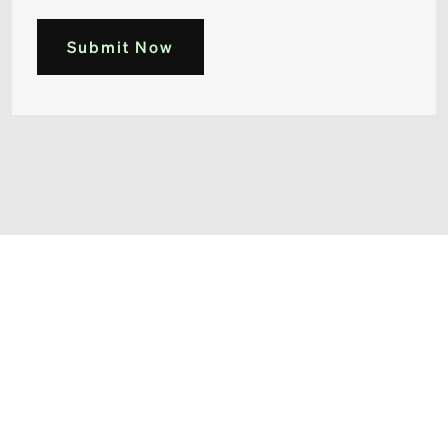
Submit Now