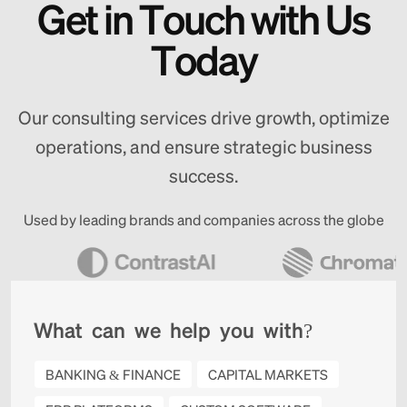
G
e
t
i
n
T
o
u
c
h
w
i
t
h
U
s
T
o
d
a
y
Our consulting services drive growth, optimize
operations, and ensure strategic business
success.
Used by leading brands and companies across the globe
W
h
a
t
c
a
n
w
e
h
e
l
p
y
o
u
w
i
t
h
?
BANKING & FINANCE
CAPITAL MARKETS