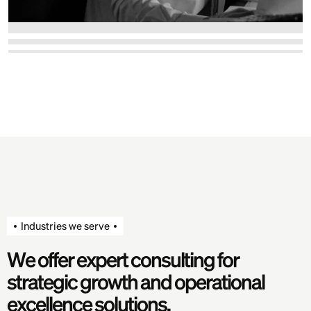
Industries we serve
W
e
o
f
f
e
r
e
x
p
e
r
t
c
o
n
s
u
l
t
i
n
g
f
o
r
s
t
r
a
t
e
g
i
c
g
r
o
w
t
h
a
n
d
o
p
e
r
a
t
i
o
n
a
l
e
x
c
e
l
l
e
n
c
e
s
o
l
u
t
i
o
n
s
.