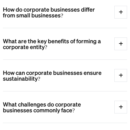
How do corporate businesses differ
from small businesses?
What are the key benefits of forming a
corporate entity?
How can corporate businesses ensure
sustainability?
What challenges do corporate
businesses commonly face?