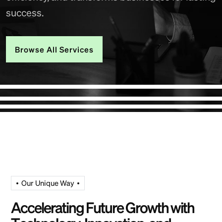
success.
Browse All Services
Our Unique Way
A
c
c
e
l
e
r
a
t
i
n
g
F
u
t
u
r
e
G
r
o
w
t
h
w
i
t
h