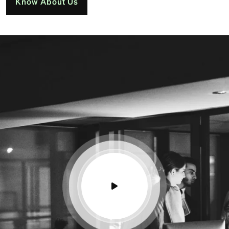
Know About Us