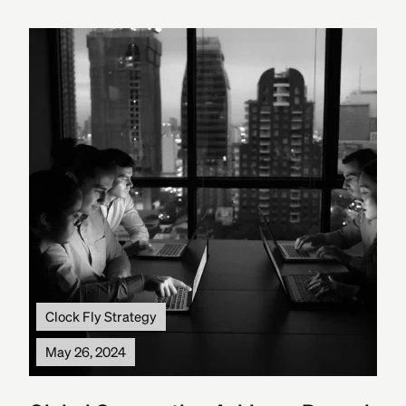
Clock Fly Strategy
May 26, 2024