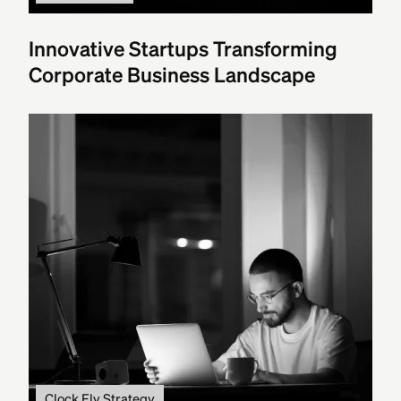
Innovative Startups Transforming
Corporate Business Landscape
Clock Fly Strategy