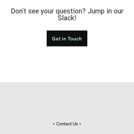
Don't see your question? Jump in our
Slack!
Get in Touch
Contact Us