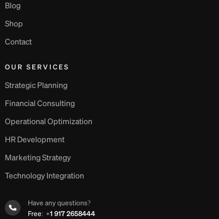
Blog
Shop
Contact
OUR SERVICES
Strategic Planning
Financial Consulting
Operational Optimization
HR Development
Marketing Strategy
Technology Integration
Have any questions?
Free:
+1 917 2658444