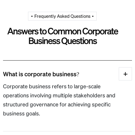
Frequently Asked Questions
A
n
s
w
e
r
s
t
o
C
o
m
m
o
n
C
o
r
p
o
r
a
t
e
B
u
s
i
n
e
s
s
Q
u
e
s
t
i
o
n
s
What is corporate business?
Corporate business refers to large-scale
operations involving multiple stakeholders and
structured governance for achieving specific
business goals.