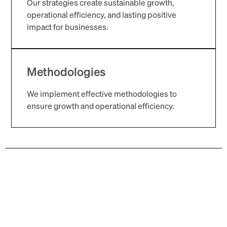
Our strategies create sustainable growth,
operational efficiency, and lasting positive
impact for businesses.
Methodologies
We implement effective methodologies to
ensure growth and operational efficiency.