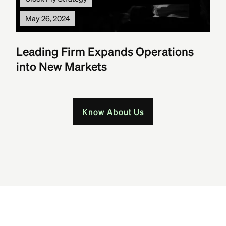
May 26, 2024
Leading Firm Expands Operations
into New Markets
Know About Us