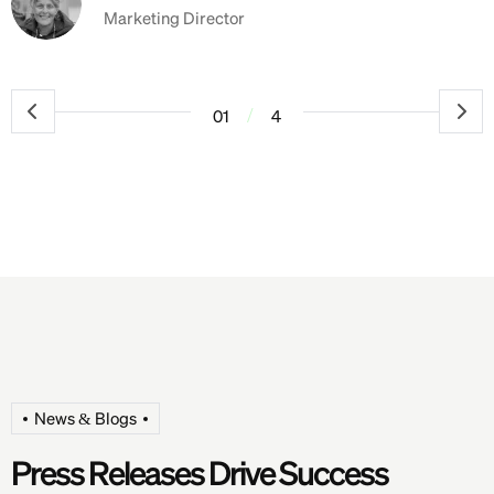
Marketing Director
/
01
4
News & Blogs
P
r
e
s
s
R
e
l
e
a
s
e
s
D
r
i
v
e
S
u
c
c
e
s
s