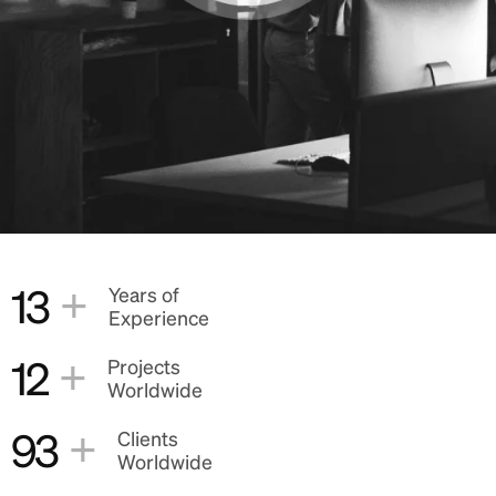
+
13
Years of
Experience
+
12
Projects
Worldwide
+
93
Clients
Worldwide