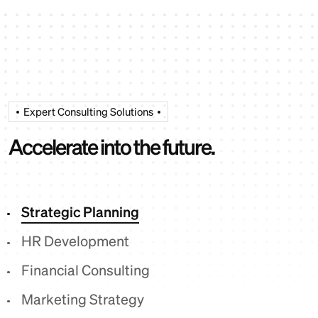
Expert Consulting Solutions
A
c
c
e
l
e
r
a
t
e
i
n
t
o
t
h
e
f
u
t
u
r
e
.
Strategic Planning
HR Development
Financial Consulting
Marketing Strategy