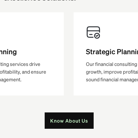
anning
Strategic Plann
lting services drive
Our financial consulting
fitability, and ensure
growth, improve profitab
anagement.
sound financial manage
Know About Us